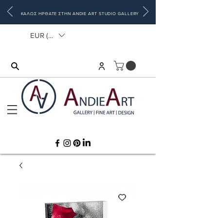
ΚΑΛΩΣ ΗΡΘΑΤΕ ΣΤΗΝ ANDIE ART STUDIO GALLERY
EUR (€)