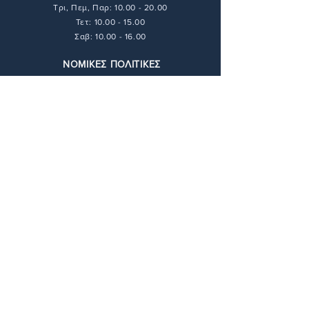
Τρι, Πεμ, Παρ:
10.00 - 20.00
Τετ: 10.00 - 15.00
Σαβ: 10.00 - 16.00
ΝΟΜΙΚΕΣ ΠΟΛΙΤΙΚΕΣ
Τρόποι Πληρωμής
Τρόποι Αποστολής
Πολιτική Απορρήτου
Πολιτική Επιστροφών
Όροι & Προϋποθέσεις
ΕΠΙΚΟΙΝΩΝΙΑ
211 416 6448
info@andie-art.com
ΔΙΕΥΘΥΝΣΗ
Φαραντάτων 17,
11527 Αθήνα