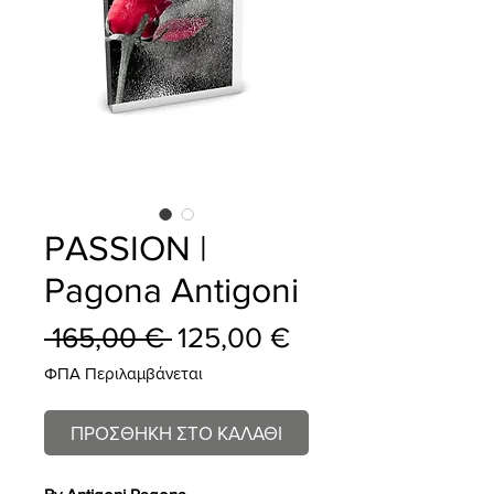
PASSION |
Pagona Antigoni
Κανονική
Τιμή
 165,00 € 
125,00 €
τιμή
Έκπτωσης
ΦΠΑ Περιλαμβάνεται
ΠΡΟΣΘΗΚΗ ΣΤΟ ΚΑΛΑΘΙ